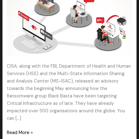
CISA, along with the FBI, Department of Health and Human
Services (HSS) and the Multi-State Information Sharing
and Analysis Center (MS-ISAC), released an advisory
towards the beginning May announcing how the
Ransomware group Black Basta have been targeting
Critical Infrastructure as of late. They have already
impacted over 500 organisations around the globe. You
can […]
Read More »