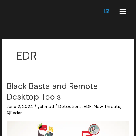
Skip
to
content
EDR
Black Basta and Remote
Black
Basta
Desktop Tools
and
Remote
June 2, 2024
/
yahmed
/
Detections
,
EDR
,
New Threats
,
Desktop
QRadar
Tools